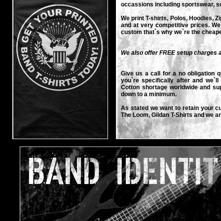
occassions including sportswear, sc
We print T-shirts, Polos, Hoodies, Z
and at very competitive prices. We
custom that`s why we`re the cheap
We also offer FREE setup charges a
Give us a call for a no obligation q
you`re specifically after and we`l
Cotton shortage worldwide and sup
down to a minimum.
As stated we want to retain your c
The Loom, Gildan T-Shirts and we a