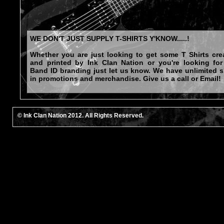
WE DON'T JUST SUPPLY T-SHIRTS Y'KNOW.....!
Whether you are just looking to get some T Shirts cre
and printed by Ink Clan Nation or you're looking for 
Band ID branding just let us know. We have unlimited sk
in promotions and merchandise. Give us a call or Email!
© Ink Clan Nation 2012. All Rights Reserved.