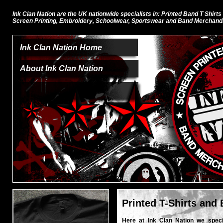
Ink Clan Nation are the UK nationwide specialists in: Printed Band T Shirts
Screen Printing, Embroidery, Schoolwear, Sportswear and Band Merchand
Ink Clan Nation Home
About Ink Clan Nation
Printed T-Shirts and
Here at Ink Clan Nation we specia